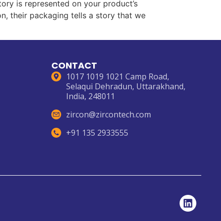
ory is represented on your product’s
, their packaging tells a story that we
CONTACT
1017 1019 1021 Camp Road,
Selaqui Dehradun, Uttarakhand,
India, 248011
zircon@zircontech.com
+91 135 2933555