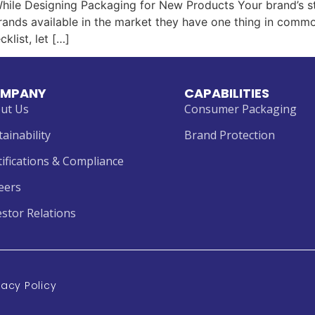
hile Designing Packaging for New Products Your brand’s st
ands available in the market they have one thing in common
klist, let […]
MPANY
CAPABILITIES
ut Us
Consumer Packaging
tainability
Brand Protection
tifications & Compliance
eers
estor Relations
vacy Policy