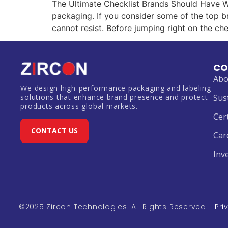
The Ultimate Checklist Brands Should Have W
packaging. If you consider some of the top br
cannot resist. Before jumping right on the chec
CO
Abo
We design high-performance packaging and labeling
solutions that enhance brand presence and protect
Sus
products across global markets.
Cer
CONTACT US
Car
Inv
©2025 Zircon Technologies. All Rights Reserved. |
Pri