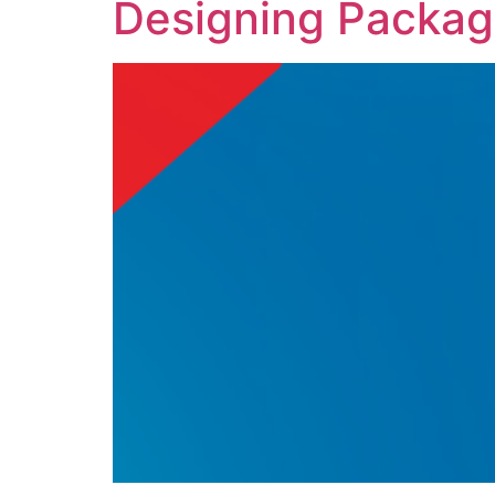
Designing Packag