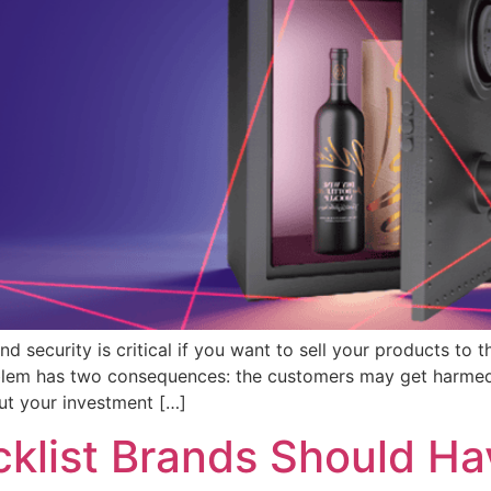
 security is critical if you want to sell your products to
problem has two consequences: the customers may get harmed
out your investment […]
klist Brands Should Ha