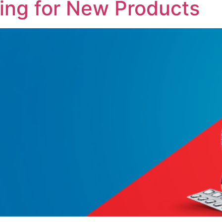
ing for New Products