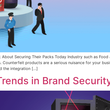
About Securing Their Packs Today Industry such as Food a
rs. Counterfeit products are a serious nuisance for your busi
d the integration […]
rends in Brand Securit