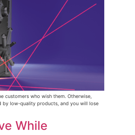
 the customers who wish them. Otherwise,
 by low-quality products, and you will lose
ve While