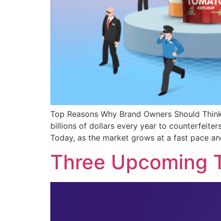
Top Reasons Why Brand Owners Should Think 
billions of dollars every year to counterfeite
Today, as the market grows at a fast pace an
Three Upcoming T