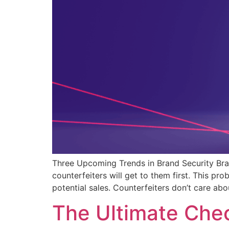
Three Upcoming Trends in Brand Security Brand
counterfeiters will get to them first. This 
potential sales. Counterfeiters don’t care ab
The Ultimate Chec