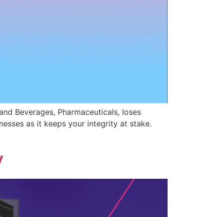
nd Beverages, Pharmaceuticals, loses
nesses as it keeps your integrity at stake.
y