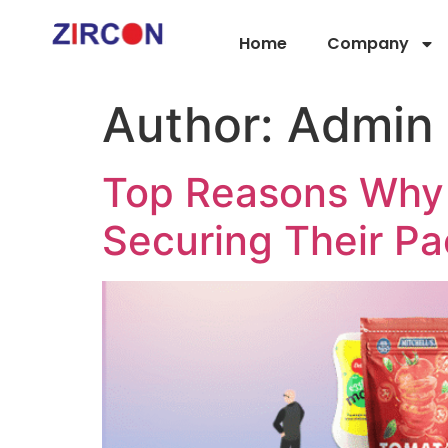
Home
Company
Author:
Admin
Top Reasons Why 
Securing Their P