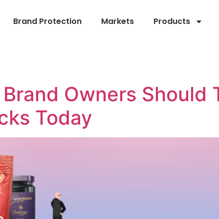
Brand Protection
Markets
Products
Brand Owners Should 
acks Today