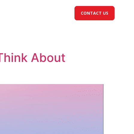
CONTACT US
Think About